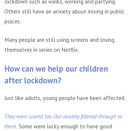
lockdown such as walks, working and partying.
Others still have an anxiety about mixing in public
places.
Many people are still using screens and losing
themselves in series on Netflix.
How can we help our children
after lockdown?
Just like adults, young people have been affected.
They were scared too. Our anxiety filtered through to
them.
Some were lucky enough to have good