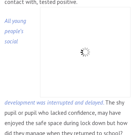
contact with, tested positive.
All young
people’s
social
development was interrupted and delayed
.
The shy
pupil or pupil who lacked confidence, may have
enjoyed the safe space during lock down but how
did they manage when they returned to school?