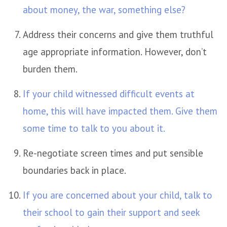
about money, the war, something else?
Address their concerns and give them truthful
age appropriate information. However, don’t
burden them.
If your child witnessed difficult events at
home, this will have impacted them. Give them
some time to talk to you about it.
Re-negotiate screen times and put sensible
boundaries back in place.
If you are concerned about your child, talk to
their school to gain their support and seek