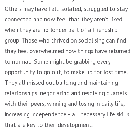
Others may have felt isolated, struggled to stay
connected and now feel that they aren’t liked
when they are no longer part of a friendship
group. Those who thrived on socialising can find
they feel overwhelmed now things have returned
to normal. Some might be grabbing every
opportunity to go out, to make up for lost time.
They all missed out building and maintaining
relationships, negotiating and resolving quarrels
with their peers, winning and losing in daily life,
increasing independence – all necessary life skills
that are key to their development.