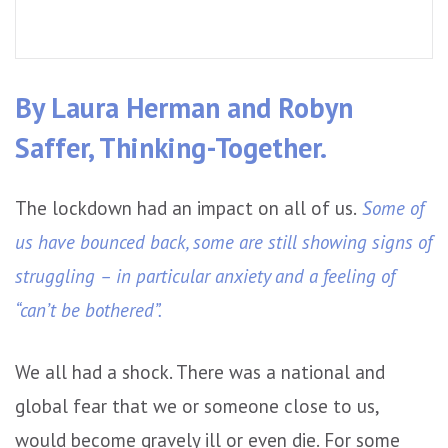
By Laura Herman and Robyn
Saffer, Thinking-Together.
The lockdown had an impact on all of us.
Some of
us have bounced back, some are still showing signs of
struggling – in particular anxiety and a feeling of
“can’t be bothered”.
We all had a shock. There was a national and
global fear that we or someone close to us,
would become gravely ill or even die. For some