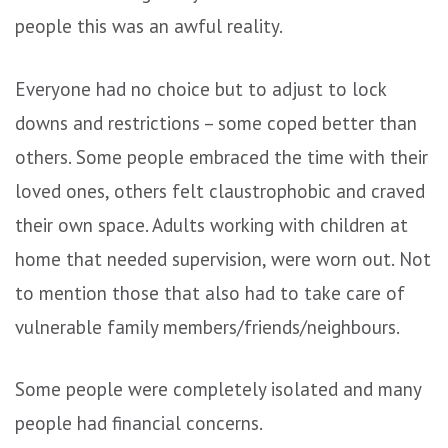
people this was an awful reality.
Everyone had no choice but to adjust to lock
downs and restrictions – some coped better than
others. Some people embraced the time with their
loved ones, others felt claustrophobic and craved
their own space. Adults working with children at
home that needed supervision, were worn out. Not
to mention those that also had to take care of
vulnerable family members/friends/neighbours.
Some people were completely isolated and many
people had financial concerns.