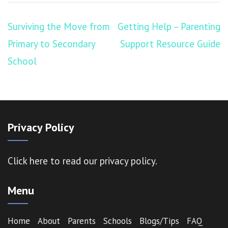
Post
Surviving the Move from
Getting Help – Parenting
navigation
Primary to Secondary
Support Resource Guide
School
Privacy Policy
Click here
to read our privacy policy.
Menu
Home
About
Parents
Schools
Blogs/Tips
FAQ