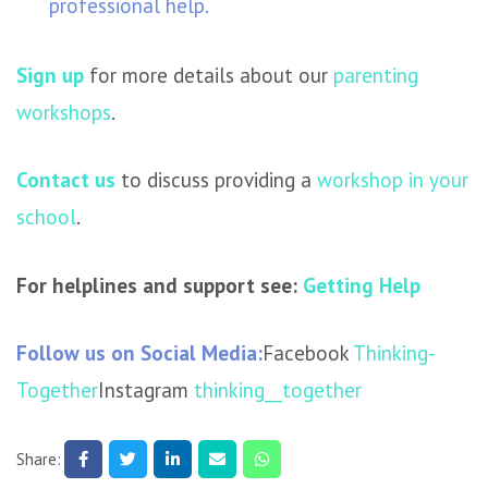
professional help.
Sign up
for more details about our
parenting
workshops
.
Contact us
to discuss providing a
workshop in your
school
.
For helplines and support see:
Getting Help
Follow us on Social Media:
Facebook
Thinking-
Together
Instagram
thinking__together
Share: