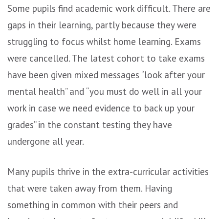
Some pupils find academic work difficult. There are
gaps in their learning, partly because they were
struggling to focus whilst home learning. Exams
were cancelled. The latest cohort to take exams
have been given mixed messages “look after your
mental health” and “you must do well in all your
work in case we need evidence to back up your
grades” in the constant testing they have
undergone all year.
Many pupils thrive in the extra-curricular activities
that were taken away from them. Having
something in common with their peers and