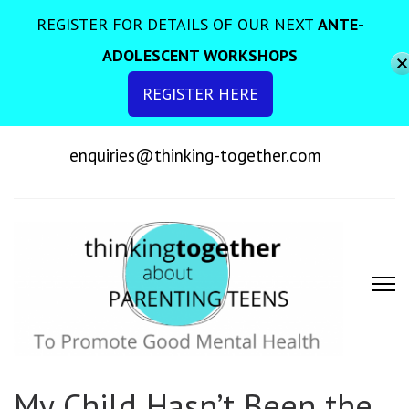
REGISTER FOR DETAILS OF OUR NEXT
ANTE-
ADOLESCENT WORKSHOPS
REGISTER HERE
enquiries@thinking-together.com
To Promote Good Mental Health
My Child Hasn’t Been the