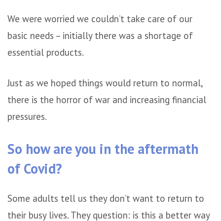
We were worried we couldn’t take care of our
basic needs – initially there was a shortage of
essential products.
Just as we hoped things would return to normal,
there is the horror of war and increasing financial
pressures.
So how are you in the aftermath
of Covid?
Some adults tell us they don’t want to return to
their busy lives. They question: is this a better way