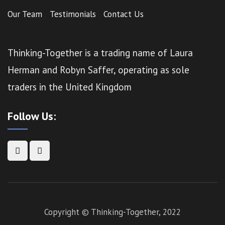
Our Team
Testimonials
Contact Us
Thinking-Together is a trading name of Laura
Herman and Robyn Saffer, operating as sole
traders in the United Kingdom
Follow Us:
Copyright © Thinking-Together, 2022