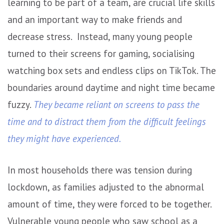
learning to be part of a team, are crucial life skills
and an important way to make friends and
decrease stress. Instead, many young people
turned to their screens for gaming, socialising
watching box sets and endless clips on TikTok. The
boundaries around daytime and night time became
fuzzy.
They became reliant on screens to pass the
time and to distract them from the difficult feelings
they might have experienced.
In most households there was tension during
lockdown, as families adjusted to the abnormal
amount of time, they were forced to be together.
Vulnerable young people who saw school as a