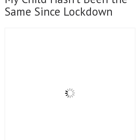
Same Since Lockdown