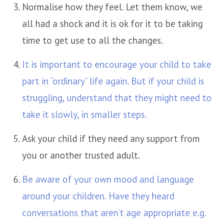
Normalise how they feel. Let them know, we
all had a shock and it is ok for it to be taking
time to get use to all the changes.
It is important to encourage your child to take
part in “ordinary” life again. But if your child is
struggling, understand that they might need to
take it slowly, in smaller steps.
Ask your child if they need any support from
you or another trusted adult.
Be aware of your own mood and language
around your children. Have they heard
conversations that aren’t age appropriate e.g.