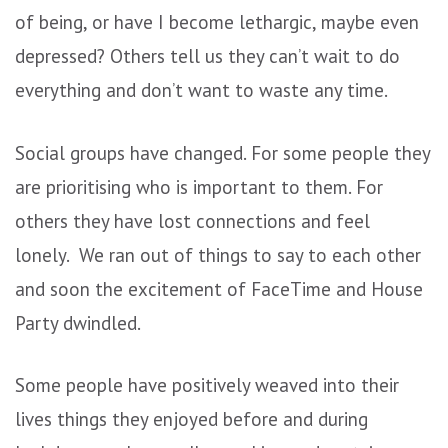
of being, or have I become lethargic, maybe even
depressed? Others tell us they can’t wait to do
everything and don’t want to waste any time.
Social groups have changed. For some people they
are prioritising who is important to them. For
others they have lost connections and feel
lonely. We ran out of things to say to each other
and soon the excitement of FaceTime and House
Party dwindled.
Some people have positively weaved into their
lives things they enjoyed before and during