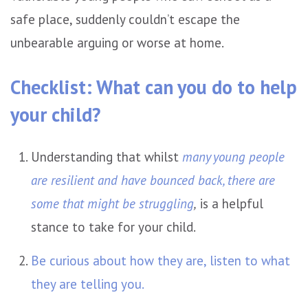
safe place, suddenly couldn’t escape the
unbearable arguing or worse at home.
Checklist: What can you do to help
your child?
Understanding that whilst
many young people
are resilient and have bounced back, there are
some that might be struggling
,
is a helpful
stance to take for your child.
Be curious about how they are, listen to what
they are telling you.