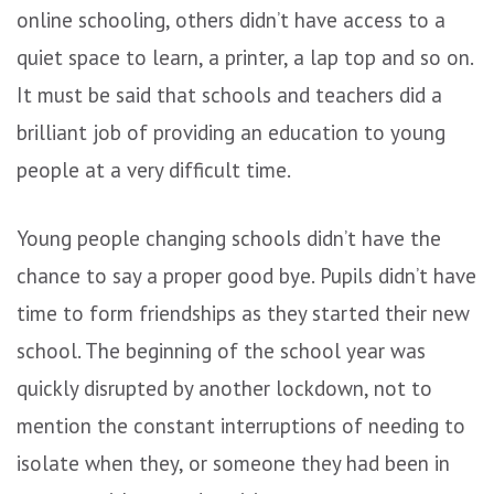
online schooling, others didn’t have access to a
quiet space to learn, a printer, a lap top and so on.
It must be said that schools and teachers did a
brilliant job of providing an education to young
people at a very difficult time.
Young people changing schools didn’t have the
chance to say a proper good bye. Pupils didn’t have
time to form friendships as they started their new
school. The beginning of the school year was
quickly disrupted by another lockdown, not to
mention the constant interruptions of needing to
isolate when they, or someone they had been in