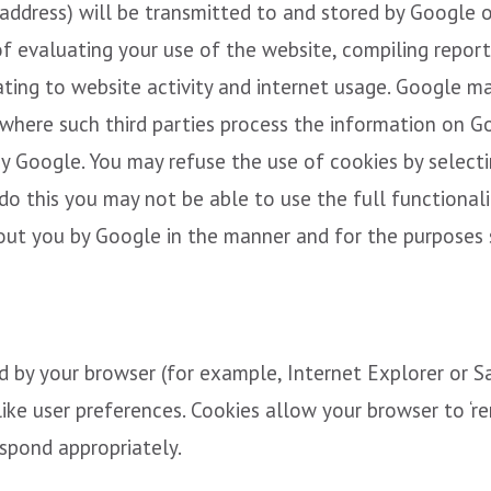
 address) will be transmitted to and stored by Google 
of evaluating your use of the website, compiling report
ating to website activity and internet usage. Google ma
 where such third parties process the information on G
by Google. You may refuse the use of cookies by selecti
o this you may not be able to use the full functionalit
out you by Google in the manner and for the purposes 
ed by your browser (for example, Internet Explorer or 
like user preferences. Cookies allow your browser to ‘r
spond appropriately.