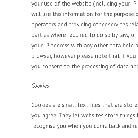
your use of the website (including your IP
will use this information for the purpose 
operators and providing other services rel
parties where required to do so by law, or
your IP address with any other data held 
browser, however please note that if you d
you consent to the processing of data ab
Cookies
Cookies are small text files that are stor
you agree. They let websites store things 
recognise you when you come back and re