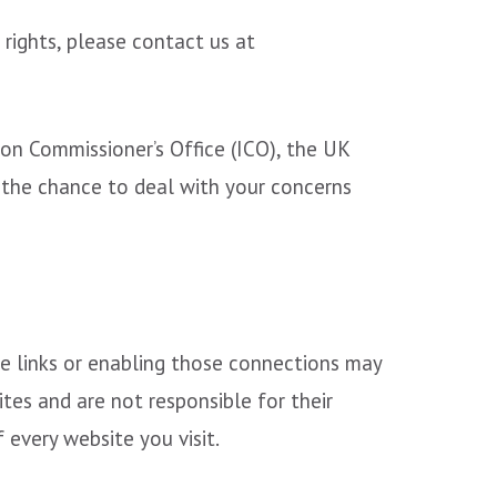
 rights, please contact us at
on Commissioner’s Office (ICO), the UK
 the chance to deal with your concerns
ose links or enabling those connections may
tes and are not responsible for their
every website you visit.