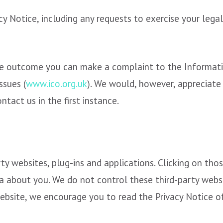
cy Notice, including any requests to exercise your legal
the outcome you can make a complaint to the Informati
ssues (
www.ico.org.uk
). We would, however, appreciate
tact us in the first instance.
rty websites, plug-ins and applications. Clicking on th
ta about you. We do not control these third-party websi
bsite, we encourage you to read the Privacy Notice of 