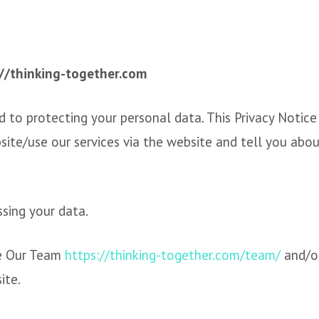
://thinking-together.com
 to protecting your personal data. This Privacy Notice
site/use our services via the website and tell you abou
ssing your data.
e Our Team
https://thinking-together.com/team/
and/o
site.