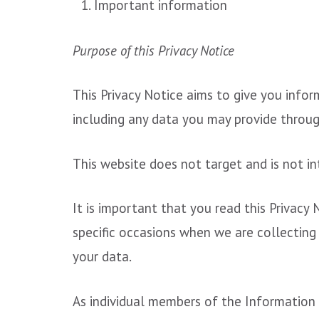
Important information
Purpose of this Privacy Notice
This Privacy Notice aims to give you info
including any data you may provide throug
This website does not target and is not in
It is important that you read this Privacy
specific occasions when we are collecting
your data.
As individual members of the Information 