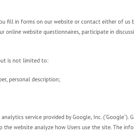
 fill in forms on our website or contact either of us 
 online website questionnaires, participate in discuss
t is not limited to:
r, personal description;
analytics service provided by Google, Inc. (“Google”). G
lp the website analyze how Users use the site. The in