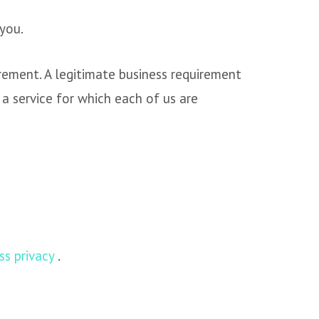
you.
rement. A legitimate business requirement
 a service for which each of us are
s privacy
.