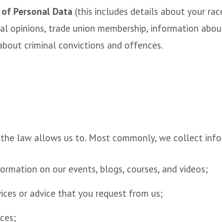
 of Personal Data
(this includes details about your race
itical opinions, trade union membership, information ab
about criminal convictions and offences.
 the law allows us to. Most commonly, we collect inf
ormation on our events, blogs, courses, and videos;
vices or advice that you request from us;
ces;