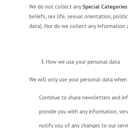
We do not collect any
Special Categories
beliefs, sex life, sexual orientation, pol
data). Nor do we collect any information 
3. How we use your personal data
We will only use your personal data when
Continue to share newsletters and inf
provide you with any information, ser
notify you of any changes to our servi