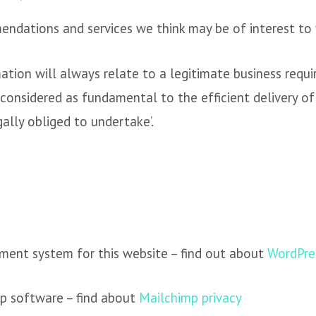
ndations and services we think may be of interest to 
ation will always relate to a legitimate business requi
 considered as fundamental to the efficient delivery of
gally obliged to undertake’.
ent system for this website – find out about
WordPres
ip software – find about
Mailchimp privacy