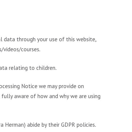
l data through your use of this website,
s/videos/courses.
ta relating to children.
Processing Notice we may provide on
e fully aware of how and why we are using
ra Herman) abide by their GDPR policies.