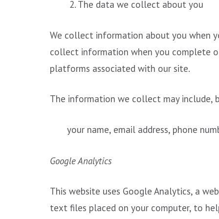
2. The data we collect about you
We collect information about you when you
collect information when you complete our
platforms associated with our site.
The information we collect may include, bu
your name, email address, phone numbe
Google Analytics
This website uses Google Analytics, a web 
text files placed on your computer, to he