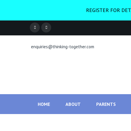
REGISTER FOR DET
enquiries@thinking-together.com
HOME
ABOUT
PARENTS