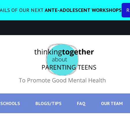
AILS OF OUR NEXT
ANTE-ADOLESCENT WORKSHOPS
R
SCHOOLS
BLOGS/TIPS
FAQ
OUR TEAM