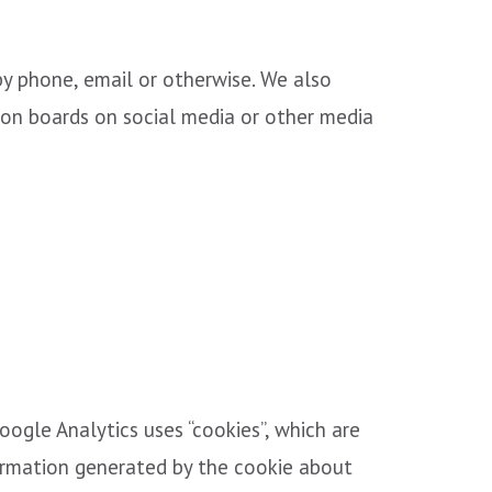
by phone, email or otherwise. We also
ion boards on social media or other media
oogle Analytics uses “cookies”, which are
formation generated by the cookie about