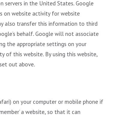
on servers in the United States. Google
s on website activity for website
y also transfer this information to third
oogle’s behalf. Google will not associate
ng the appropriate settings on your
y of this website. By using this website,
set out above.
Safari) on your computer or mobile phone if
emember’ a website, so that it can