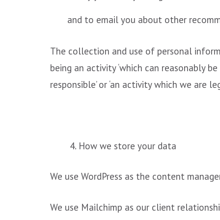
and to email you about other recomme
The collection and use of personal inform
being an activity ‘which can reasonably be
responsible’ or ‘an activity which we are le
4. How we store your data
We use WordPress as the content managem
We use Mailchimp as our client relationsh