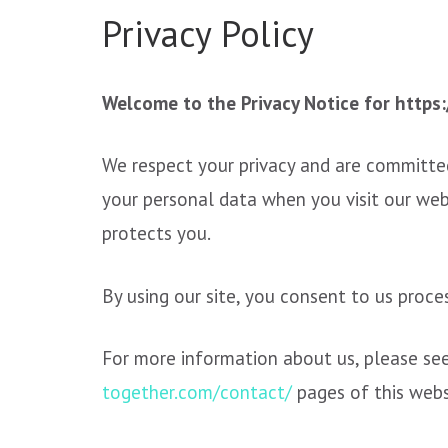
Privacy Policy
Welcome to the Privacy Notice for https
We respect your privacy and are committed
your personal data when you visit our web
protects you.
By using our site, you consent to us proce
For more information about us, please se
together.com/contact/
pages of this web