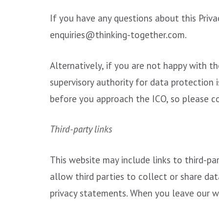
If you have any questions about this Priva
enquiries@thinking-together.com.
Alternatively, if you are not happy with 
supervisory authority for data protection i
before you approach the ICO, so please con
Third-party links
This website may include links to third-pa
allow third parties to collect or share da
privacy statements. When you leave our we