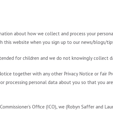
rmation about how we collect and process your persona
h this website when you sign up to our news/blogs/tip
tended for children and we do not knowingly collect da
 Notice together with any other Privacy Notice or fair 
 or processing personal data about you so that you ar
Commissioner’s Office (ICO), we (Robyn Saffer and Lau