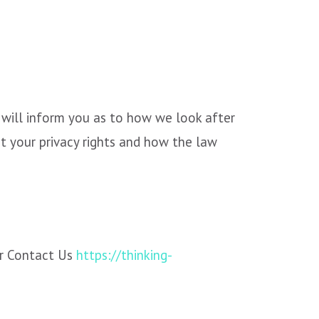
 will inform you as to how we look after
t your privacy rights and how the law
r Contact Us
https://thinking-