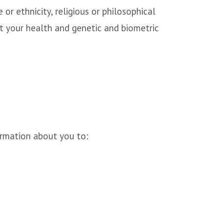
 or ethnicity, religious or philosophical
out your health and genetic and biometric
ormation about you to: