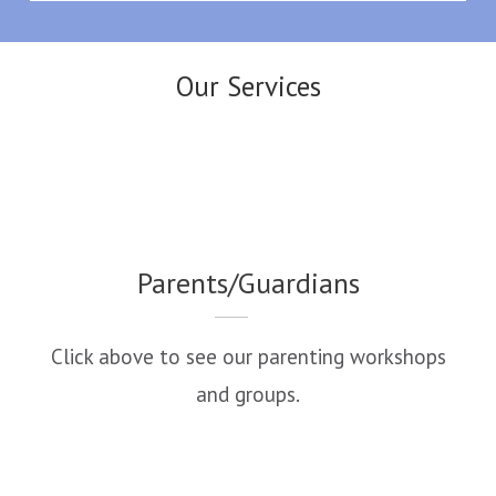
Our Services
Parents/Guardians
Click above to see our parenting workshops
and groups.