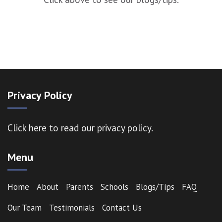
Privacy Policy
Click here
to read our privacy policy.
Menu
Home
About
Parents
Schools
Blogs/Tips
FAQ
Our Team
Testimonials
Contact Us