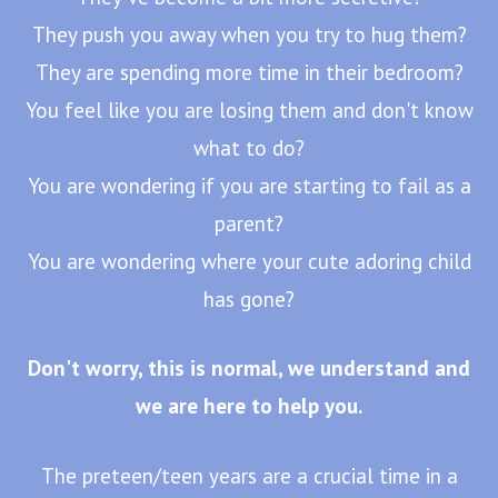
They push you away when you try to hug them?
They are spending more time in their bedroom?
You feel like you are losing them and don't know
what to do?
You are wondering if you are starting to fail as a
parent?
You are wondering where your cute adoring child
has gone?
Don't worry, this is normal, we understand and
we are here to help you.
The preteen/teen years are a crucial time in a