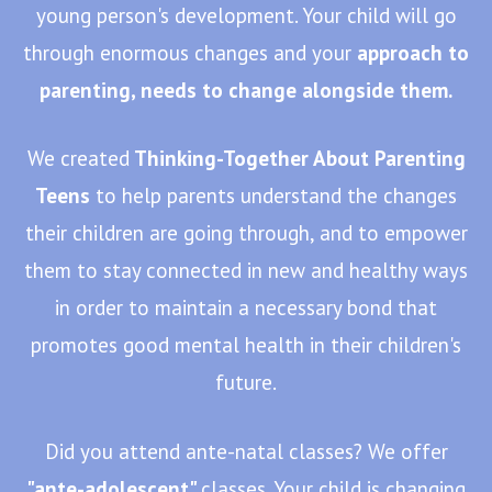
young person's development. Your child will go
through enormous changes and your
approach to
parenting, needs to change alongside them.
We created
Thinking-Together About Parenting
Teens
to help parents understand the changes
their children are going through, and to empower
them to stay connected in new and healthy ways
in order to maintain a necessary bond that
promotes good mental health in their children's
future.
Did you attend ante-natal classes? We offer
"ante-adolescent"
classes. Your child is changing