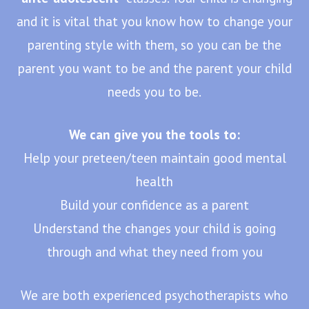
and it is vital that you know how to change your
parenting style with them, so you can be the
parent you want to be and the parent your child
needs you to be.
We can give you the tools to:
Help your preteen/teen maintain good mental
health
Build your confidence as a parent
Understand the changes your child is going
through and what they need from you
We are both experienced psychotherapists who