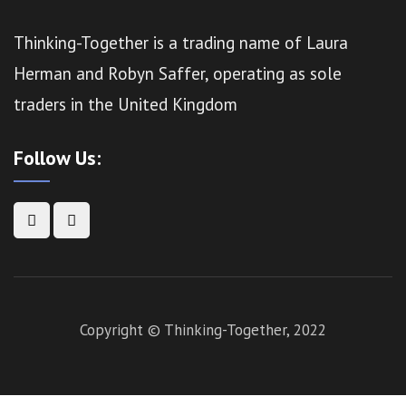
Thinking-Together is a trading name of Laura
Herman and Robyn Saffer, operating as sole
traders in the United Kingdom
Follow Us:
Copyright © Thinking-Together, 2022