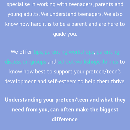
specialise in working with teenagers, parents and
young adults. We understand teenagers. We also
know how hard it is to be a parent and are here to
guide you.
We offer
tips,
parenting workshops
,
parenting
discussion groups
and
school workshops
.
Join us
to
know how best to support your preteen/teen's
development and self-esteem to help them thrive.
Understanding your preteen/teen and what they
need from you, can often make the biggest
difference
.