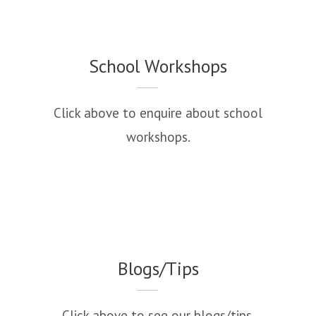
School Workshops
Click above to enquire about school
workshops.
Blogs/Tips
Click above to see our blogs/tips.