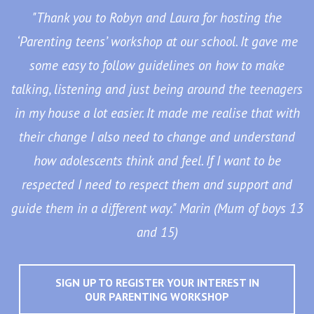
"Thank you to Robyn and Laura for hosting the
‘Parenting teens’ workshop at our school. It gave me
some easy to follow guidelines on how to make
talking, listening and just being around the teenagers
in my house a lot easier. It made me realise that with
their change I also need to change and understand
how adolescents think and feel. If I want to be
respected I need to respect them and support and
guide them in a different way." Marin (Mum of boys 13
and 15)
SIGN UP TO REGISTER YOUR INTEREST IN
OUR PARENTING WORKSHOP