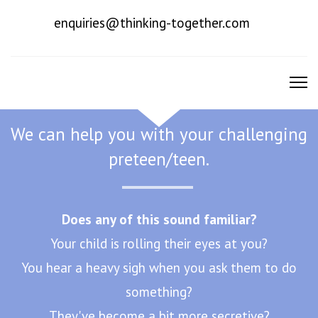
enquiries@thinking-together.com
To Promote Good Mental Health
We can help you with your challenging
preteen/teen.
Does any of this sound familiar?
Your child is rolling their eyes at you?
You hear a heavy sigh when you ask them to do
something?
They've become a bit more secretive?