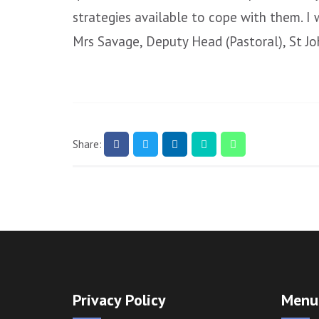
strategies available to cope with them. I
Mrs Savage, Deputy Head (Pastoral), St J
Share:
Privacy Policy
Menu