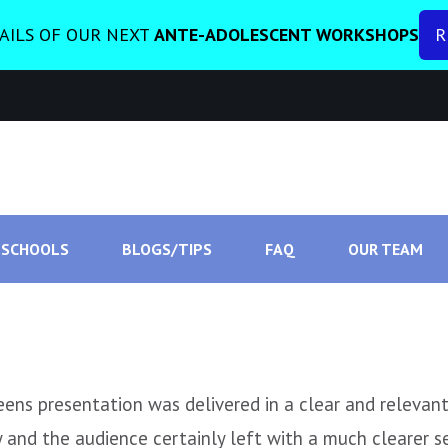
AILS OF OUR NEXT
ANTE-ADOLESCENT WORKSHOPS
R
SCHOOLS
BLOGS/TIPS
FAQ
OUR TEAM
ns presentation was delivered in a clear and relevant 
and the audience certainly left with a much clearer s