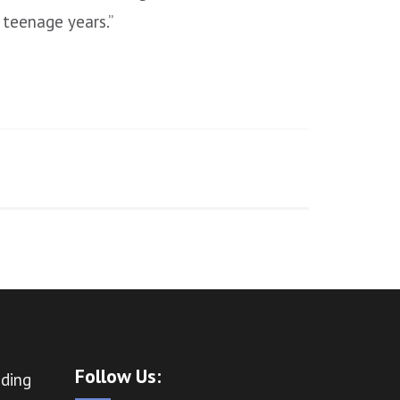
 teenage years.”
Follow Us:
ading