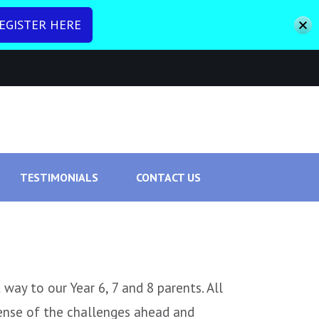
EGISTER HERE
To Promote Good Mental Health
TESTIMONIALS
CONTACT US
way to our Year 6, 7 and 8 parents. All
ense of the challenges ahead and