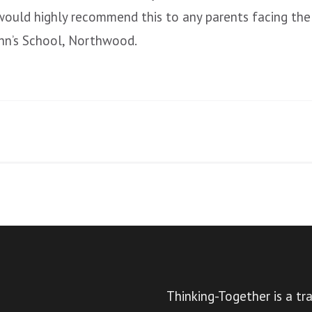
 would highly recommend this to any parents facing the
ohn’s School, Northwood.
Thinking-Together is a tr