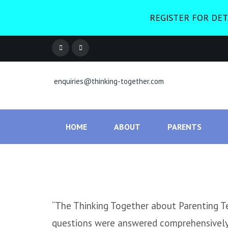
REGISTER FOR DET
enquiries@thinking-together.com
HOME
ABOUT
PARENTS
“The Thinking Together about Parenting Tee
questions were answered comprehensively 